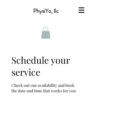
PhysiYo, llc
Schedule your
service
Check out our availability and book
the date and time that works for you