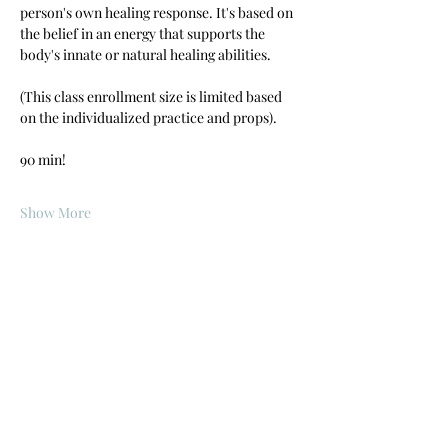
person's own healing response. It's based on 
the belief in an energy that supports the 
body's innate or natural healing abilities.
(This class enrollment size is limited based 
on the individualized practice and props).  
90 min!
Show More
Share this event