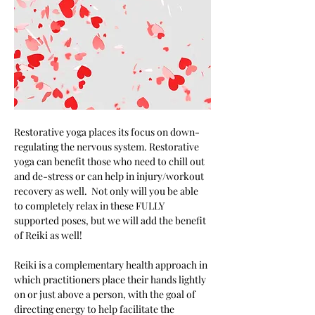
Restorative yoga places its focus on down-
regulating the nervous system. Restorative 
yoga can benefit those who need to chill out 
and de-stress or can help in injury/workout 
recovery as well.  Not only will you be able 
to completely relax in these FULLY 
supported poses, but we will add the benefit 
of Reiki as well! 
Reiki is a complementary health approach in 
which practitioners place their hands lightly 
on or just above a person, with the goal of 
directing energy to help facilitate the 