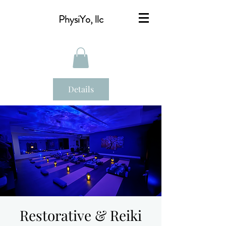
PhysiYo, llc
Details
Restorative & Reiki