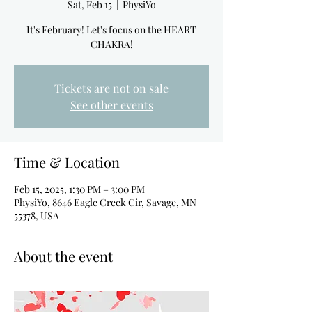
Sat, Feb 15
  |  
PhysiYo
It's February! Let's focus on the HEART
CHAKRA!
Tickets are not on sale
See other events
Time & Location
Feb 15, 2025, 1:30 PM – 3:00 PM
PhysiYo, 8646 Eagle Creek Cir, Savage, MN
55378, USA
About the event