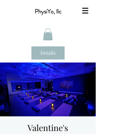
PhysiYo, llc
Details
Valentine's