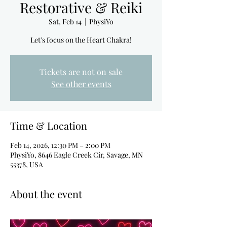
Restorative & Reiki
Sat, Feb 14
  |  
PhysiYo
Let's focus on the Heart Chakra!
Tickets are not on sale
See other events
Time & Location
Feb 14, 2026, 12:30 PM – 2:00 PM
PhysiYo, 8646 Eagle Creek Cir, Savage, MN
55378, USA
About the event