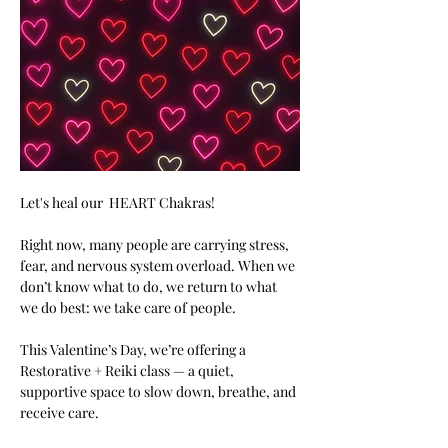
Let's heal our  HEART Chakras!  
Right now, many people are carrying stress, 
fear, and nervous system overload. When we 
don’t know what to do, we return to what 
we do best: we take care of people.
This Valentine’s Day, we’re offering a 
Restorative + Reiki class — a quiet, 
supportive space to slow down, breathe, and 
receive care.