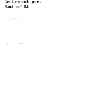
Gentle restorative poses.
Hands-on Reiki.
Show More
Share this event
©2019 by PhysiYo, llc. Proudly created with Wix.com