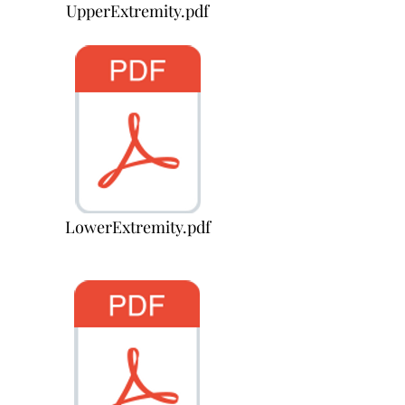
UpperExtremity.pdf
LowerExtremity.pdf