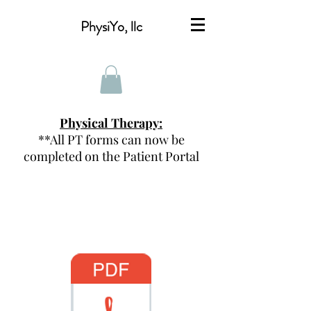
PhysiYo, llc
Physical Therapy:
**All PT forms can now be
completed on the Patient Portal