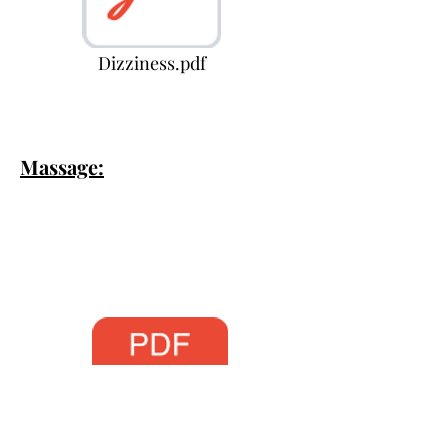
Dizziness.pdf
Massage: