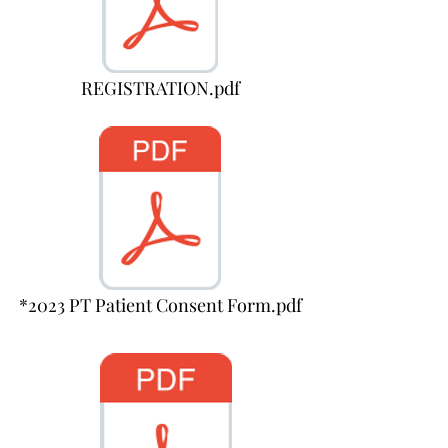
REGISTRATION.pdf
*2023 PT Patient Consent Form.pdf