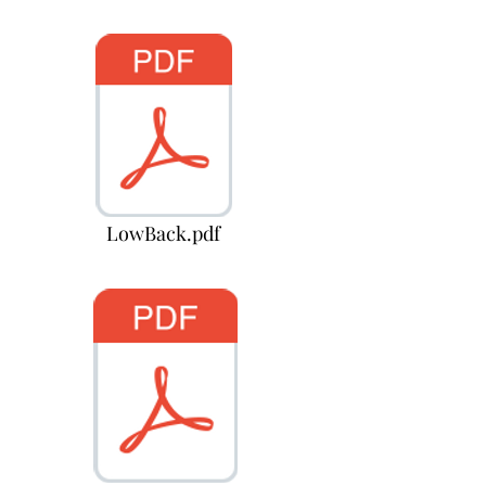
LowBack.pdf