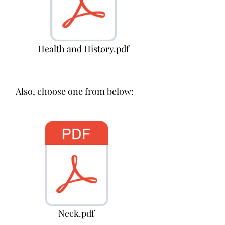
Health and History.pdf
Also, choose one from below:
Neck.pdf