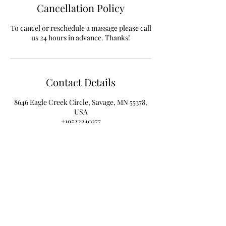
Cancellation Policy
To cancel or reschedule a massage please call
Contact Details
8646 Eagle Creek Circle, Savage, MN 55378,
USA
+19522340377
info@PhysiYoWellness.com