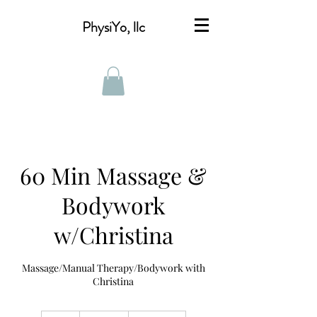
PhysiYo, llc
60 Min Massage &
Bodywork
w/Christina
Massage/Manual Therapy/Bodywork with
Christina
$115**