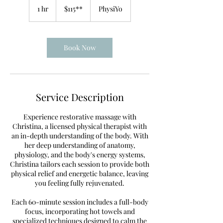
1 hr
1
$115**
PhysiYo
h
Book Now
Service Description
Experience restorative massage with
Christina, a licensed physical therapist with
an in-depth understanding of the body. With
her deep understanding of anatomy,
physiology, and the body's energy systems,
Christina tailors each session to provide both
physical relief and energetic balance, leaving
you feeling fully rejuvenated.
Each 60-minute session includes a full-body
focus, incorporating hot towels and
specialized techniques designed to calm the