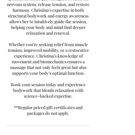
nervous system, release tension, and restore
harmony. Christina’s expertise in both
structural bodywork and energy awareness
allows her to intuitively guide the session,
helping your body and mind find deeper
relaxation and renewal.
Whether you’re seeking relief from muscle
tension, improved mobility, or a restorative
experience, Christina’s knowledge of
movement and biomechanics ensures a
massage that not only feels great but also
supports your body’s optimal function.
Book your session today and experience
bodywork that blends relaxation with
science-backed expertise.
**Regular priced gift certificates and
packages do not apply.