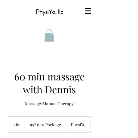
PhysiYo, llc
60 min massage
with Dennis
Massage/Manual Therapy
95*
or
1 hr
1
95* or a Package
PhysiYo
a
Package
h