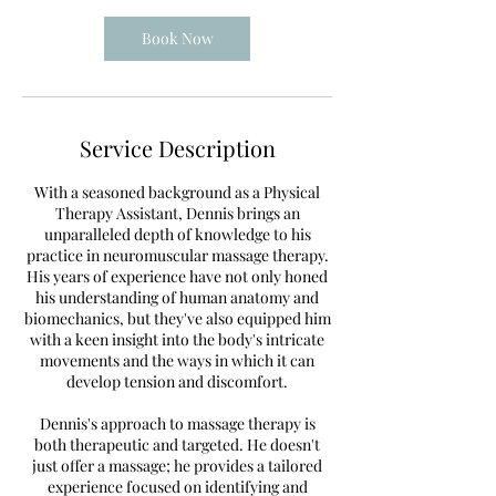
Book Now
Service Description
With a seasoned background as a Physical
Therapy Assistant, Dennis brings an
unparalleled depth of knowledge to his
practice in neuromuscular massage therapy.
His years of experience have not only honed
his understanding of human anatomy and
biomechanics, but they've also equipped him
with a keen insight into the body's intricate
movements and the ways in which it can
develop tension and discomfort.
Dennis's approach to massage therapy is
both therapeutic and targeted. He doesn't
just offer a massage; he provides a tailored
experience focused on identifying and