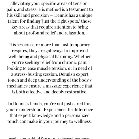
alleviating your specific areas of tension,
pain, and stress. His method is a testament to
his skill and precision — Dennis has a unique
talent for finding 'just the right spots,' those
key areas that require attention to bring
about profound relief and relaxation.
His sessions are more than just temporary
respites; they are gateways to improved
well-being and physical harmony. Whether
you're seeking relief from chronic pain,
looking to ease muscle tension, or in need of
a stress-busting session, Dennis's expert
touch and deep understanding of the body's
mechanics ensure a massage experience that
is both effective and deeply restorative.
In Dennis's hands, you're not just cared for;
you're understood. Experience the difference
that expert knowledge and a personalized
touch can make in your journey to wellness.