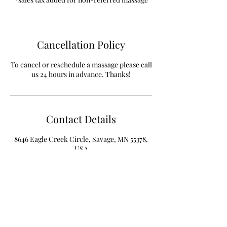
Cancellation Policy
To cancel or reschedule a massage please call
Contact Details
8646 Eagle Creek Circle, Savage, MN 55378,
USA
+19522340377
info@PhysiYoWellness.com