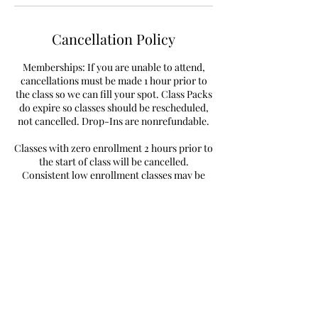
Cancellation Policy
Memberships: If you are unable to attend,
cancellations must be made 1 hour prior to
the class so we can fill your spot. Class Packs
do expire so classes should be rescheduled,
not cancelled. Drop-Ins are nonrefundable.
Classes with zero enrollment 2 hours prior to
the start of class will be cancelled.
Consistent low enrollment classes may be
removed from the schedule.
Contact Details
8646 Eagle Creek Circle, Savage, MN 55378,
USA
+19522340377