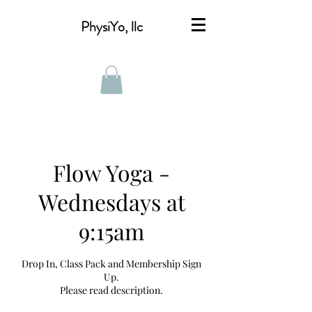
PhysiYo, llc
Flow Yoga -
Wednesdays at
9:15am
Drop In, Class Pack and Membership Sign
Up.
Please read description.