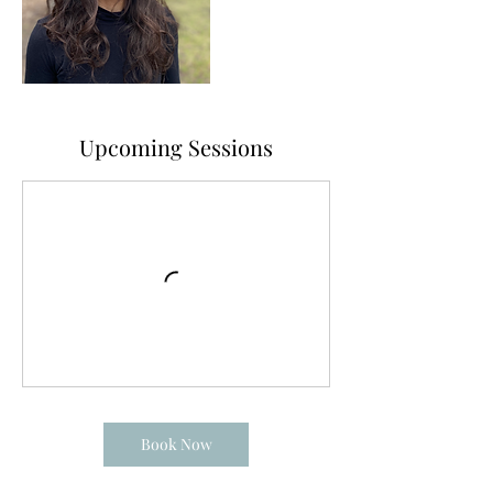
Upcoming Sessions
Book Now