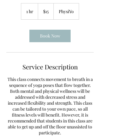
15
US
1 hr
1
$15
PhysiYo
dollars
h
Book Now
Service Description
This class connects movement to breath in a
sequence of yoga poses that flow together.
Both mental and physical wellness will be
addressed with decreased stress and
increased flexibility and strength. This class
can be tailored to your own pace, so all
fitness levels will benefit. However, it is
recommended that students in this class are
able to get up and off the floor unassisted to
participate.