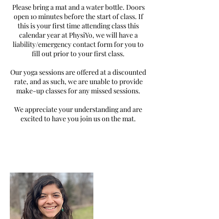
Please bring a mat and a water bottle. Doors
open 10 minutes before the start of class. If
this is your first time attending class this
calendar year at PhysiYo, we will have a
liability/emergency contact form for you to
fill out prior to your first class.
Our yoga sessions are offered at a discounted
rate, and as such, we are unable to provide
make-up classes for any missed sessions.
We appreciate your understanding and are
excited to have you join us on the mat.